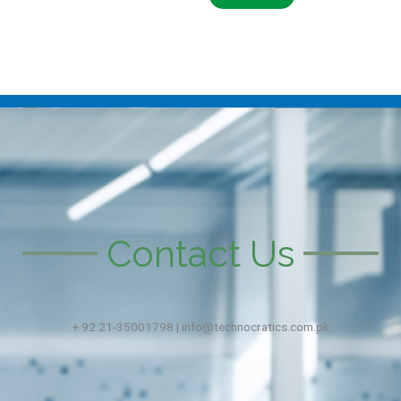
Contact Us
+ 92 21-35001798 | info@technocratics.com.pk