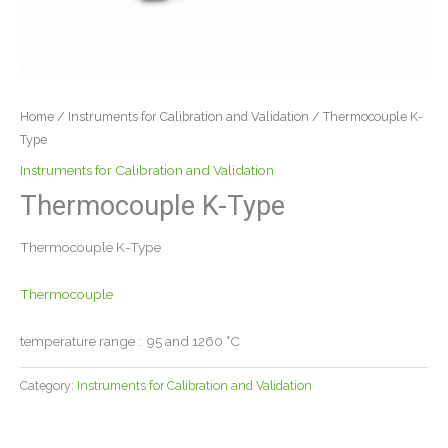
Home
/
Instruments for Calibration and Validation
/ Thermocouple K-
Type
Instruments for Calibration and Validation
Thermocouple K-Type
Thermocouple K-Type
Thermocouple
temperature range : 95 and 1260 °C
Category:
Instruments for Calibration and Validation