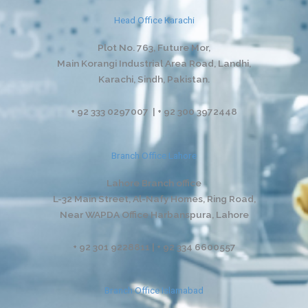
Head Office Karachi
Plot No. 763, Future Mor,
Main Korangi Industrial Area Road, Landhi,
Karachi, Sindh, Pakistan.
+ 92 333 0297007 | + 92 300 3972448
Branch Office Lahore
Lahore Branch office
L-32 Main Street, Al-Nafy Homes, Ring Road,
Near WAPDA Office Harbanspura, Lahore
+ 92 301 9228811 | + 92 334 6600557
Branch Office Islamabad