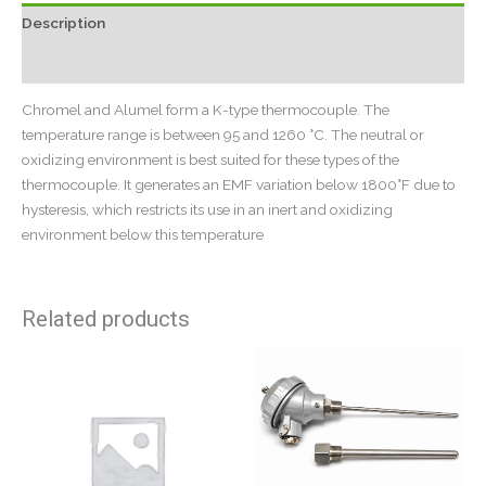
Description
Reviews (0)
Chromel and Alumel form a K-type thermocouple. The
temperature range is between 95 and 1260 °C. The neutral or
oxidizing environment is best suited for these types of the
thermocouple. It generates an EMF variation below 1800°F due to
hysteresis, which restricts its use in an inert and oxidizing
environment below this temperature
Related products