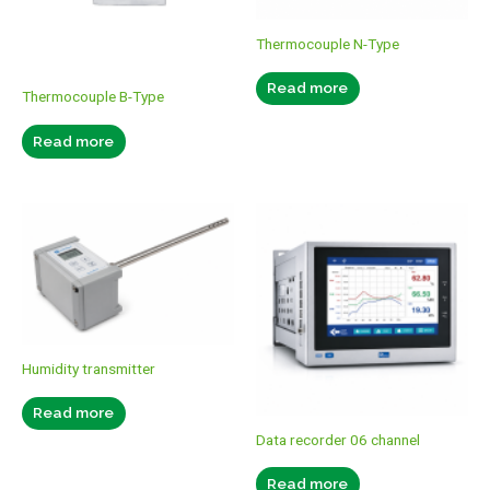
Thermocouple N-Type
Read more
Thermocouple B-Type
Read more
Humidity transmitter
Read more
Data recorder 06 channel
Read more