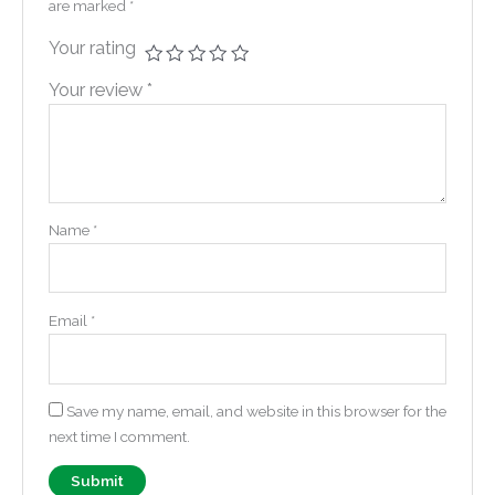
are marked
*
Your rating
Your review
*
Name
*
Email
*
Save my name, email, and website in this browser for the
next time I comment.