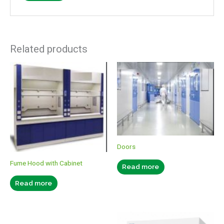
Related products
Doors
Fume Hood with Cabinet
Read more
Read more