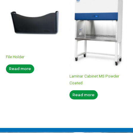
File Holder
Read more
Laminar Cabinet MS Powder
Coated
Read more