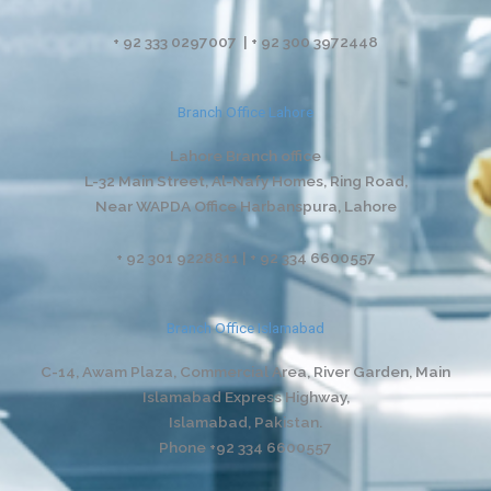
+ 92 333 0297007 | + 92 300 3972448
Branch Office Lahore
Lahore Branch office
L-32 Main Street, Al-Nafy Homes, Ring Road,
Near WAPDA Office Harbanspura, Lahore
+ 92 301 9228811 | + 92 334 6600557
Branch Office Islamabad
C-14, Awam Plaza, Commercial Area, River Garden,
Main
Islamabad Express Highway,
Islamabad, Pakistan.
Phone +92 334 6600557