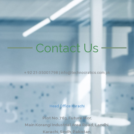
Contact Us
+ 92 21-35001798 | info@technocratics.com.pk
Head Office Karachi
Plot No. 763, Future Mor,
Main Korangi Industrial Area Road, Landhi,
Karachi, Sindh, Pakistan.