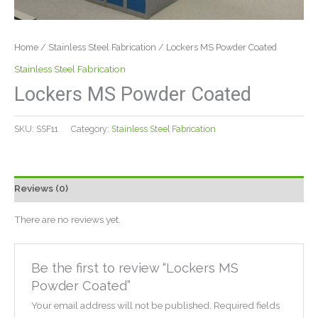
Home
/
Stainless Steel Fabrication
/ Lockers MS Powder Coated
Stainless Steel Fabrication
Lockers MS Powder Coated
SKU:
SSF11
Category:
Stainless Steel Fabrication
Reviews (0)
There are no reviews yet.
Be the first to review “Lockers MS
Powder Coated”
Your email address will not be published.
Required fields