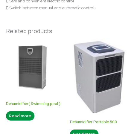
 Safe and convenient electric control
 Switch between manual and automatic control.
Related products
Dehumidifier( Swimming pool )
Read more
Dehumidifier Portable 50B
Read more