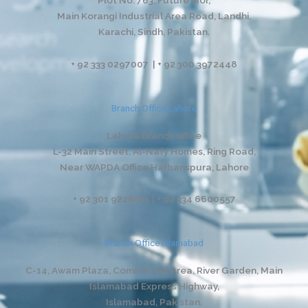
Main Korangi Industrial Area Road, Landhi,
Karachi, Sindh, Pakistan.
+ 92 333 0297007 | + 92 300 3972448
Branch Office Lahore
Lahore Branch office
L-32 Main Street, Al-Nafy Homes, Ring Road,
Near WAPDA Office Harbanspura, Lahore
+ 92 301 9228811 | + 92 334 6600557
Branch Office Islamabad
C-14, Awam Plaza, Commercial Area, River Garden,
Main
Islamabad Express Highway,
Islamabad, Pakistan.