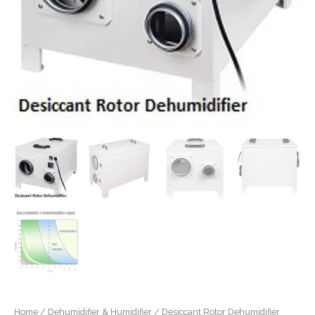
Home
/
Dehumidifier & Humidifier
/ Desiccant Rotor Dehumidifier