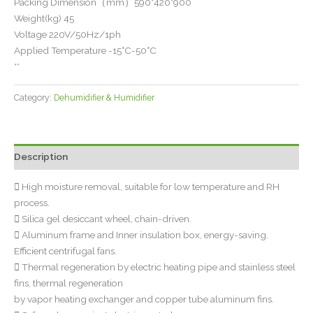
Packing Dimension（mm）590*420*900
Weight(kg) 45
Voltage 220V/50Hz/1ph
Applied Temperature -15°C-50°C
**
Category:
Dehumidifier & Humidifier
Description
 High moisture removal, suitable for low temperature and RH
process.
 Silica gel desiccant wheel, chain-driven.
 Aluminum frame and Inner insulation box, energy-saving.
Efficient centrifugal fans.
 Thermal regeneration by electric heating pipe and stainless steel
fins, thermal regeneration
by vapor heating exchanger and copper tube aluminum fins.