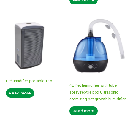
Dehumidifier portable 138
4L Pet humidifier with tube
spray reptile box Ultrasonic
Read more
atomizing pet growth humidifier
Read more