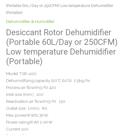
(Portable 60L/Day or 250CFM) Low temperature Dehumidifier
(Portable)
Dehumidifier & Humidifier
Desiccant Rotor Dehumidifier
(Portable 60L/Day or 250CFM)
Low temperature Dehumidifier
(Portable)
Model TSR-400
Dehumidifying capacity (20°C,60%) 2.5kg/hr
Process air flow(m3/h) 420
Inlet size (mm）100
Reactivation air flow(m3/h) 130
Outlet size（mm）80
Max power(KW)2.3KW
Power rating(KW) 2.0KW
Current 10A