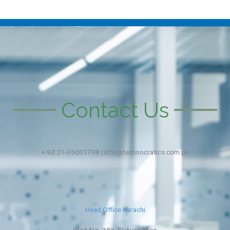
Contact Us
+ 92 21-35001798 | info@technocratics.com.pk
Head Office Karachi
Plot No. 763, Future Mor,