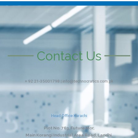
Contact Us
+ 92 21-35001798 | info@technocratics.com.pk
Head Office Karachi
Plot No. 763, Future Mor,
Main Korangi Industrial Area Road, Landhi,