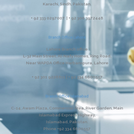
Karachi, Sindh, Pakistan.
+ 92 333 0297007 | + 92 300 3972448
Branch Office Lahore
Lahore Branch office
L-32 Main Street, Al-Nafy Homes, Ring Road,
Near WAPDA Office Harbanspura, Lahore
+ 92 301 9228811 | + 92 334 6600557
Branch Office Islamabad
C-14, Awam Plaza, Commercial Area, River Garden,
Main
Islamabad Express Highway,
Islamabad, Pakistan.
Phone +92 334 6600557