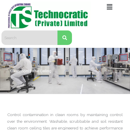
Skip
Menu
to
content
Cleanroom False Ceiling
Control contamination in clean rooms by maintaining control
over the environment. Washable, scrubbable and soil resistant
clean room ceiling tiles are engineered to achieve performance