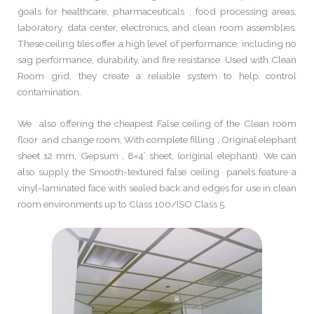
goals for healthcare, pharmaceuticals , food processing areas,
laboratory, data center, electronics, and clean room assemblies.
These ceiling tiles offer a high level of performance, including no
sag performance, durability, and fire resistance. Used with Clean
Room grid, they create a reliable system to help control
contamination.
We also offering the cheapest False ceiling of the Clean room
floor and change room, With complete filling , Original elephant
sheet 12 mm, Gepsum , 8×4’ sheet, (original elephant). We can
also supply the Smooth-textured false ceiling panels feature a
vinyl-laminated face with sealed back and edges for use in clean
room environments up to Class 100/ISO Class 5.